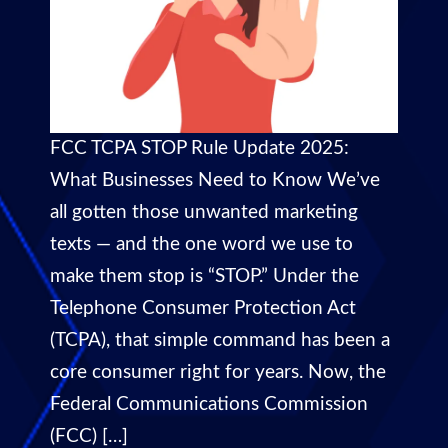
FCC TCPA STOP Rule Update 2025:
What Businesses Need to Know We’ve
all gotten those unwanted marketing
texts — and the one word we use to
make them stop is “STOP.” Under the
Telephone Consumer Protection Act
(TCPA), that simple command has been a
core consumer right for years. Now, the
Federal Communications Commission
(FCC) […]