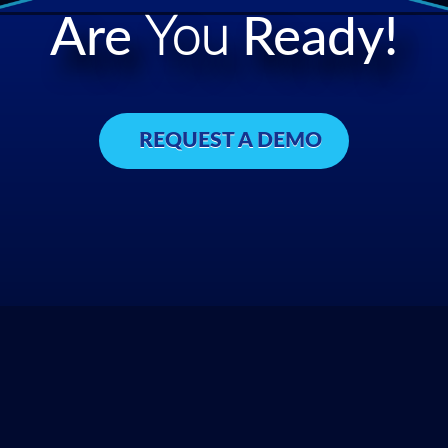
Are
You
Ready!
REQUEST A DEMO