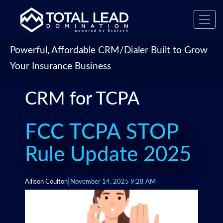
Toggl
navig
Powerful, Affordable CRM/Dialer Built to Grow
Your Insurance Business
CRM for TCPA
FCC TCPA STOP
Rule Update 2025
|
Allison Coulton
November 14, 2025 9:28 AM