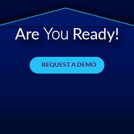
Are
You
Ready!
REQUEST A DEMO