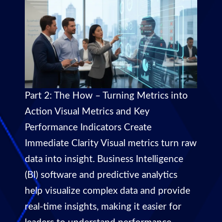
Part 2: The How – Turning Metrics into
Action Visual Metrics and Key
Performance Indicators Create
Immediate Clarity Visual metrics turn raw
data into insight. Business Intelligence
(BI) software and predictive analytics
help visualize complex data and provide
real-time insights, making it easier for