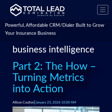
Toggl
navig
Powerful, Affordable CRM/Dialer Built to Grow
Your Insurance Business
business intelligence
Part 2: The How –
Turning Metrics
into Action
|
Allison Coulton
January 23, 2026 10:00 AM