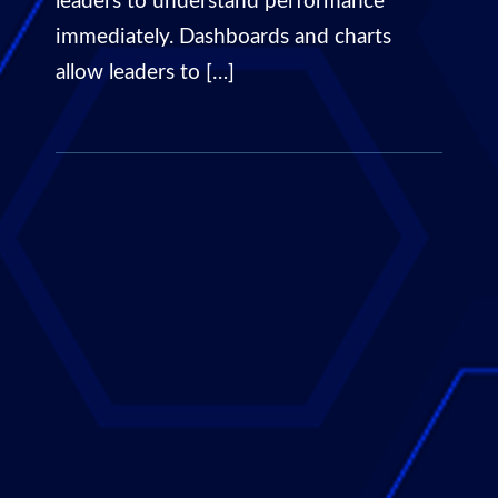
leaders to understand performance
immediately. Dashboards and charts
allow leaders to […]