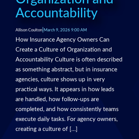
Accountability
|
Allison Coulton
March 9, 2026 9:00 AM
How Insurance Agency Owners Can
Create a Culture of Organization and
Accountability Culture is often described
as something abstract, but in insurance
agencies, culture shows up in very
practical ways. It appears in how leads
are handled, how follow-ups are
completed, and how consistently teams
execute daily tasks. For agency owners,
creating a culture of […]