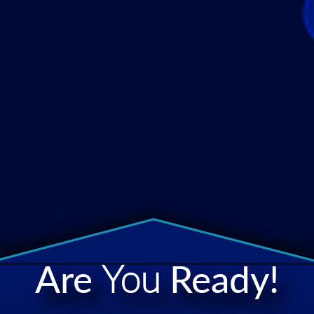
Are
You
Ready!