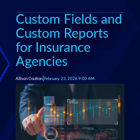
Custom Fields and
Custom Reports
for Insurance
Agencies
|
Allison Coulton
February 23, 2026 9:00 AM