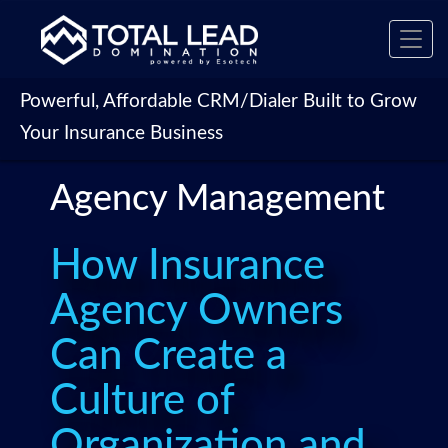
Toggl
navig
Powerful, Affordable CRM/Dialer Built to Grow
Your Insurance Business
Agency Management
How Insurance
Agency Owners
Can Create a
Culture of
Organization and