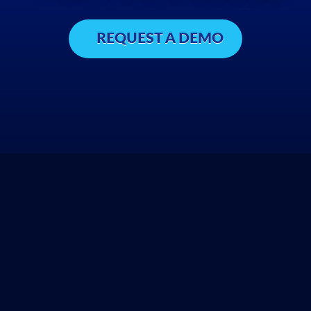
REQUEST A DEMO