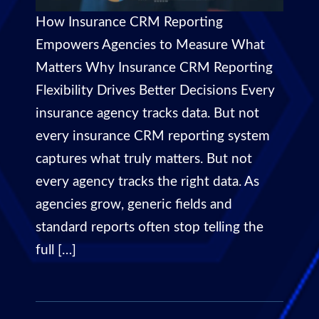
How Insurance CRM Reporting
Empowers Agencies to Measure What
Matters Why Insurance CRM Reporting
Flexibility Drives Better Decisions Every
insurance agency tracks data. But not
every insurance CRM reporting system
captures what truly matters. But not
every agency tracks the right data. As
agencies grow, generic fields and
standard reports often stop telling the
full […]