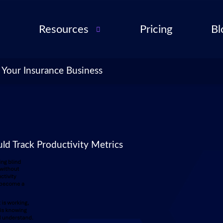
Resources
Pricing
Bl
Audio Troubleshooting
Guide
ent
 Your Insurance Business
FAQ
ent
ance
l QA
d Track Productivity Metrics
for
cies
ance
 Partner
 Tools