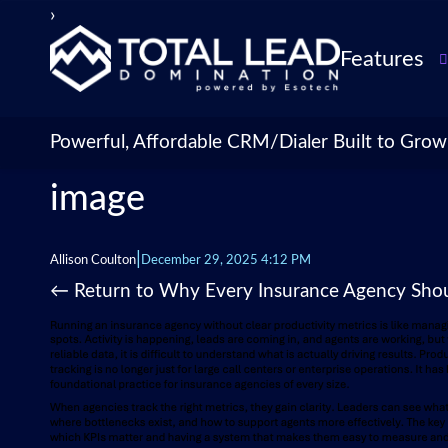
›
Features
TLDialer
Lead Managem
Powerful, Affordable CRM/Dialer Built to Grow
Data Managem
image
CRM for Insur
Agencies
TLIntel: AI Cal
|
Allison Coulton
December 29, 2025 4:12 PM
CRM Account
←
Return to Why Every Insurance Agency Shoul
Customization 
Insurance Agen
Agent Perform
Management
Insurance CRM
Integrations &