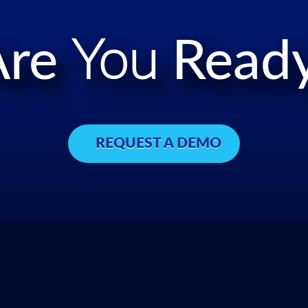
Are
You
Ready
REQUEST A DEMO