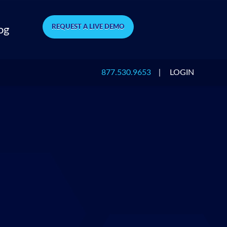
REQUEST A LIVE DEMO
og
877.530.9653
|
LOGIN