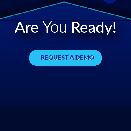
Are
You
Ready!
REQUEST A DEMO