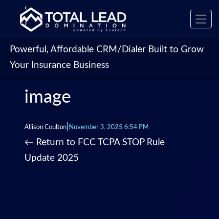
‹
Toggl
›
navig
Powerful, Affordable CRM/Dialer Built to Grow
Your Insurance Business
image
|
Allison Coulton
November 3, 2025 6:54 PM
←
Return to FCC TCPA STOP Rule
Update 2025