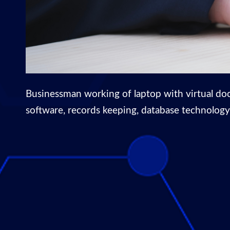
Businessman working of laptop with virtual do
software, records keeping, database technology, 