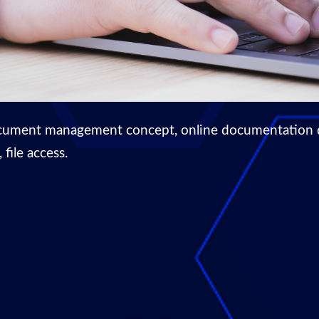
cument management concept, online documentation dat
file access.