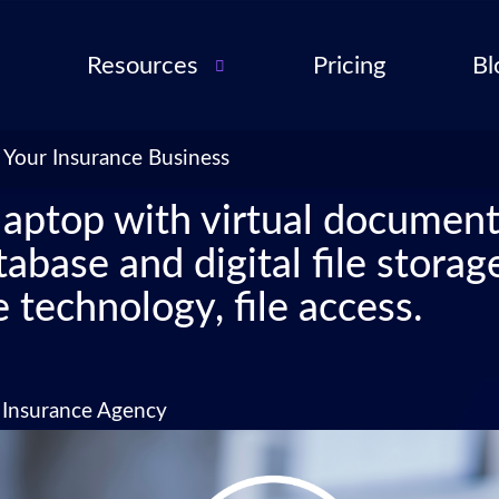
Resources
Pricing
Bl
Audio Troubleshooting
Guide
ent
 Your Insurance Business
FAQ
ent
laptop with virtual docume
ance
base and digital file storag
l QA
 technology, file access.
for
cies
ance
n Insurance Agency
 Partner
 Tools