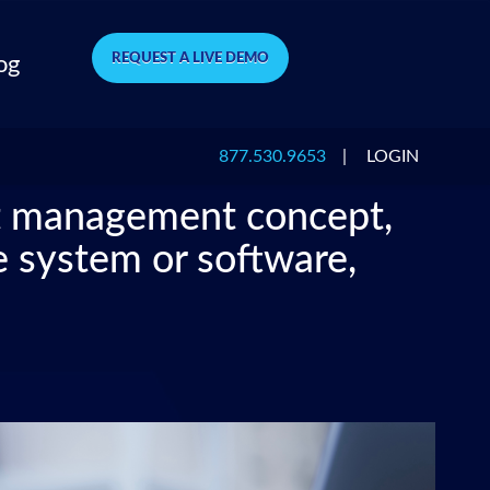
REQUEST A LIVE DEMO
og
877.530.9653
|
LOGIN
nt management concept,
e system or software,