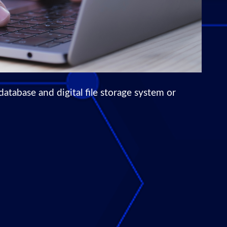
abase and digital file storage system or