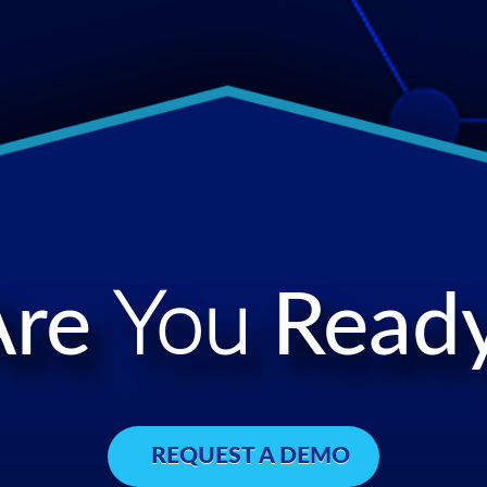
Are
You
Ready
REQUEST A DEMO