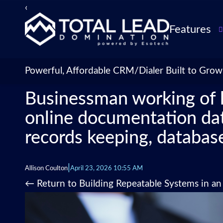
‹
Features
TLDialer
Lead Managem
Powerful, Affordable CRM/Dialer Built to Grow
Data Managem
Businessman working of 
CRM for Insur
Agencies
online documentation data
TLIntel: AI Cal
records keeping, database
CRM Account
Customization 
Insurance Agen
|
Allison Coulton
April 23, 2026 10:55 AM
Agent Perform
←
Return to Building Repeatable Systems in a
Management
Insurance CRM
Integrations &