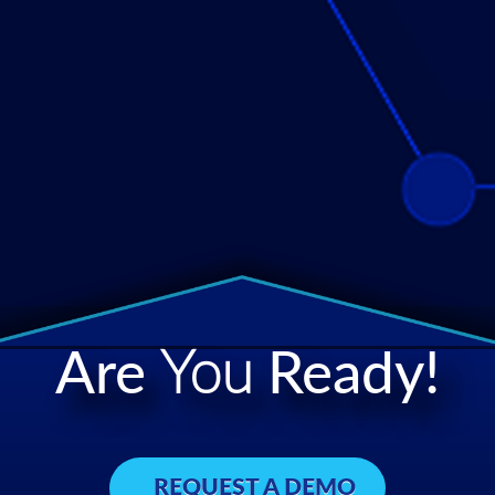
Are
You
Ready!
REQUEST A DEMO