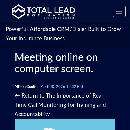
Toggl
navig
Powerful, Affordable CRM/Dialer Built to Grow
Your Insurance Business
Meeting online on
computer screen.
|
Allison Coulton
April 30, 2026 12:32 PM
←
Return to The Importance of Real-
Time Call Monitoring for Training and
Accountability