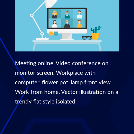
Meeting online. Video conference on
monitor screen. Workplace with
computer, flower pot, lamp front view.
Work from home. Vector illustration on a
trendy flat style isolated.