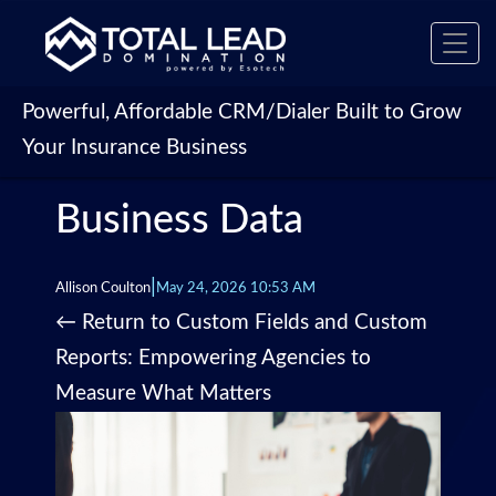
Toggl
navig
Powerful, Affordable CRM/Dialer Built to Grow
Your Insurance Business
Business Data
|
Allison Coulton
May 24, 2026 10:53 AM
←
Return to Custom Fields and Custom
Reports: Empowering Agencies to
Measure What Matters