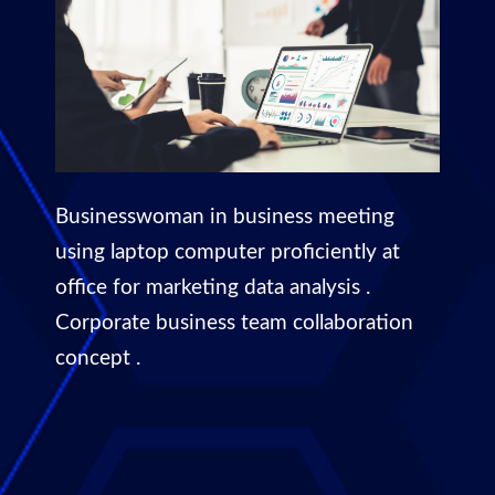
Businesswoman in business meeting
using laptop computer proficiently at
office for marketing data analysis .
Corporate business team collaboration
concept .