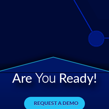
Are
You
Ready!
REQUEST A DEMO